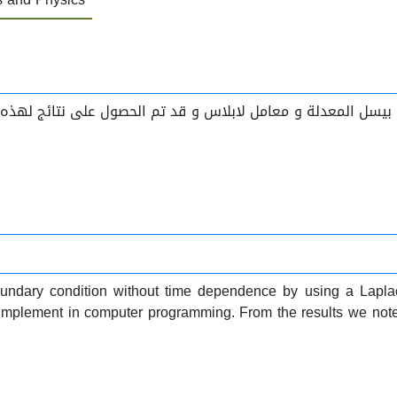
undary condition without time dependence by using a Laplac
implement in computer programming. From the results we noted t