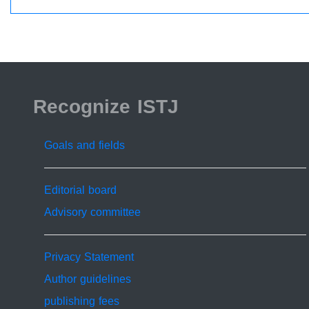
ISSN 2519-9854
Recognize ISTJ
Goals and fields
Editorial board
Advisory committee
Privacy Statement
Author guidelines
publishing fees