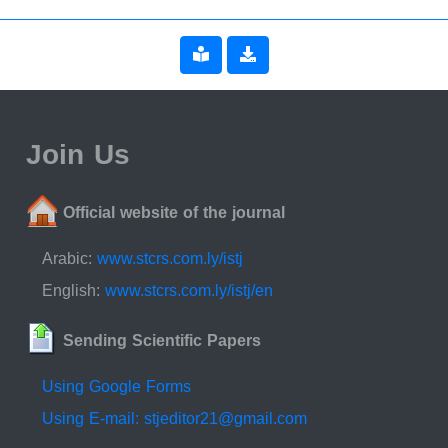
Join Us
Official website of the journal
Arabic:
www.stcrs.com.ly/istj
English:
www.stcrs.com.ly/istj/en
Sending Scientific Papers
Using Google Forms
Using E-mail: stjeditor21@gmail.com