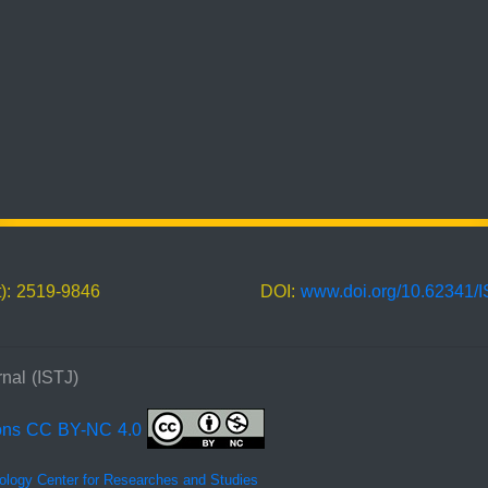
t): 2519-9846
DOI:
www.doi.org/10.62341/
nal (ISTJ)
ons CC BY-NC 4.0
ology Center for Researches and Studies