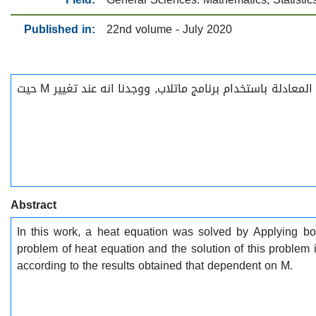
Published in:
22nd volume - July 2020
في هذا العمل قمنا بإيجاد الحل لمعادلة الحرارة باستخدام دالة بيسل المعدلة و معامل لابلاس و قد تم الحصول على نتائج لهذه المعادلة باستخدام برنامج ماتلاب, ووجدنا انه عند تغيير M حيت
Abstract
In this work, a heat equation was solved by Applying bo
problem of heat equation and the solution of this problem 
according to the results obtained that dependent on M.