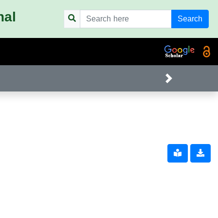
nal
Search