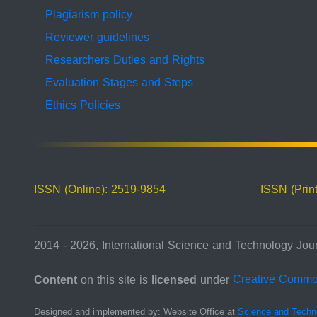
Plagiarism policy
Reviewer guidelines
Researchers Duties and Rights
Evaluation Stages and Steps
Ethics Policies
ISSN (Online): 2519-9854
ISSN (Prin
2014 - 2026, International Science and Technology Jour
Content
on this site is
licensed
under
Creative Comm
Designed and implemented by: Website Office at
Science and Techn