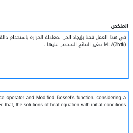
الملخص
M=√(2h⁄tk) تتغير النتائج المتحصل عليها .
e operator and Modified Bessel's function. considering a
hat, the solutions of heat equation with initial conditions