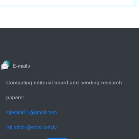
E-mails
Contacting editorial board and sending research
papers:
stjeditor21@gmail.com
istj.editor@stcrs.com.ly