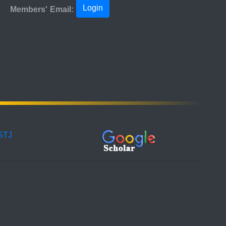
Login
Members' Email:
ISTJ