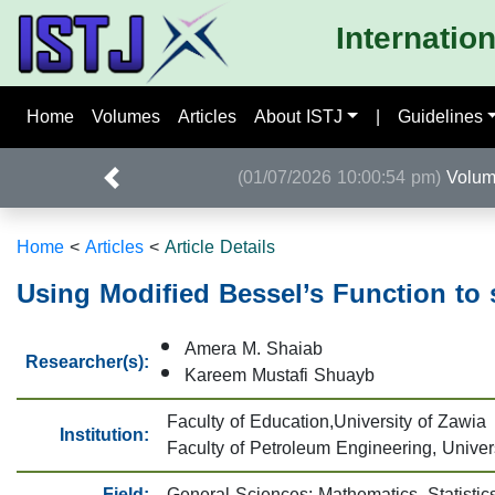
Internatio
Home
Volumes
Articles
About ISTJ
|
Guidelines
(01/07/2026 10:00:54 pm)
Home
<
Articles
<
Article Details
Using Modified Bessel’s Function to 
Amera M. Shaiab
Researcher(s):
Kareem Mustafi Shuayb
Faculty of Education,University of Zawia
Institution:
Faculty of Petroleum Engineering, Univer
Field:
General Sciences: Mathematics, Statistic