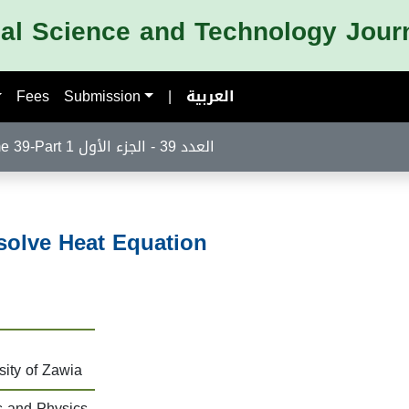
nal Science and Technology Jour
Fees
Submission
|
العربية
Volume 39-Part 1 العدد 39 - الجزء الأول
solve Heat Equation
sity of Zawia
s and Physics