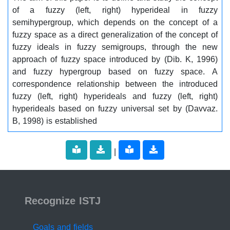
of a fuzzy (left, right) hyperideal in fuzzy
semihypergroup, which depends on the concept of a
fuzzy space as a direct generalization of the concept of
fuzzy ideals in fuzzy semigroups, through the new
approach of fuzzy space introduced by (Dib. K, 1996)
and fuzzy hypergroup based on fuzzy space. A
correspondence relationship between the introduced
fuzzy (left, right) hyperideals and fuzzy (left, right)
hyperideals based on fuzzy universal set by (Davvaz.
B, 1998) is established
|
ISSN 2519-9854
Recognize ISTJ
Goals and fields