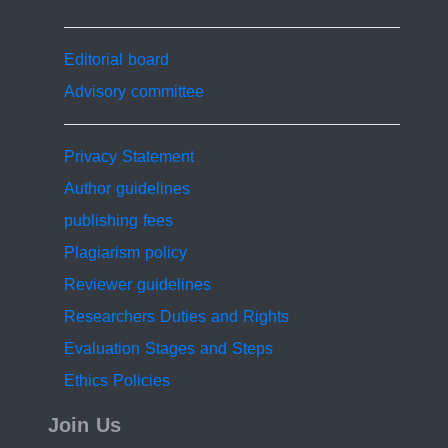
Editorial board
Advisory committee
Privacy Statement
Author guidelines
publishing fees
Plagiarism policy
Reviewer guidelines
Researchers Duties and Rights
Evaluation Stages and Steps
Ethics Policies
Join Us