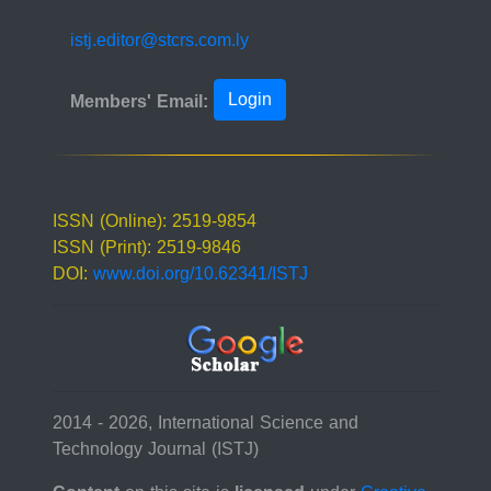
istj.editor@stcrs.com.ly
Login
Members' Email:
ISSN (Online): 2519-9854
ISSN (Print): 2519-9846
DOI:
www.doi.org/10.62341/ISTJ
2014 - 2026, International Science and
Technology Journal (ISTJ)