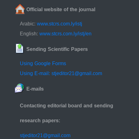
Official website of the journal
Arabic:
www.stcrs.com.ly/istj
English:
www.stcrs.com.ly/istj/en
Sending Scientific Papers
Using Google Forms
Using E-mail: stjeditor21@gmail.com
E-mails
Contacting editorial board and sending
research papers:
stjeditor21@gmail.com