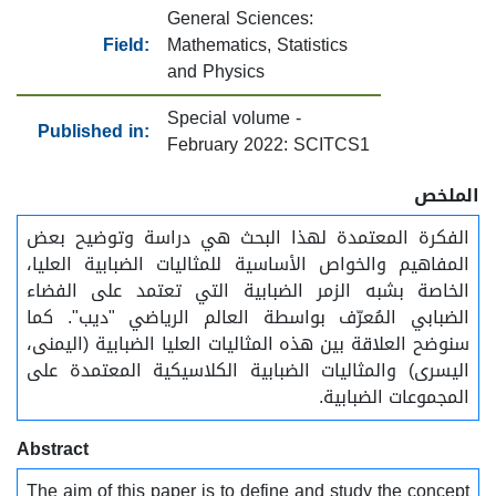
General Sciences:
Field:
Mathematics, Statistics
and Physics
Special volume -
Published in:
February 2022: SCITCS1
الملخص
الفكرة المعتمدة لهذا البحث هي دراسة وتوضيح بعض
المفاهيم والخواص الأساسية للمثاليات الضبابية العليا،
الخاصة بشبه الزمر الضبابية التي تعتمد على الفضاء
الضبابي المُعرّف بواسطة العالم الرياضي "ديب". كما
سنوضح العلاقة بين هذه المثاليات العليا الضبابية (اليمنى،
اليسرى) والمثاليات الضبابية الكلاسيكية المعتمدة على
المجموعات الضبابية.
Abstract
The aim of this paper is to define and study the concept