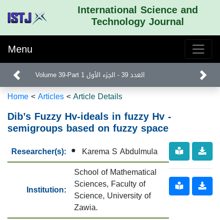
International Science and
Technology Journal
Menu
Volume 39-Part 1 العدد 39 - الجزء الأول
Home
<
Articles
<
Article Details
Dib’s Fuzzy Hv-ideals in fuzzy Hv -
semigroups based on fuzzy space
Researcher(s):
Karema S Abdulmula
School of Mathematical
Sciences, Faculty of
Institution:
Science, University of
Zawia.