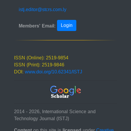
istj.editor@stcrs.com.ly
Login
Members' Email:
ISSN (Online): 2519-9854
ISSN (Print): 2519-9846
DOI:
www.doi.org/10.62341/ISTJ
2014 - 2026, International Science and
Technology Journal (ISTJ)
Content
on this site is
licensed
under
Creative