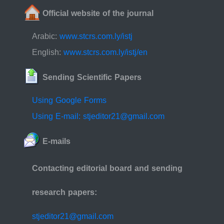
Official website of the journal
Arabic:
www.stcrs.com.ly/istj
English:
www.stcrs.com.ly/istj/en
Sending Scientific Papers
Using Google Forms
Using E-mail: stjeditor21@gmail.com
E-mails
Contacting editorial board and sending
research papers:
stjeditor21@gmail.com