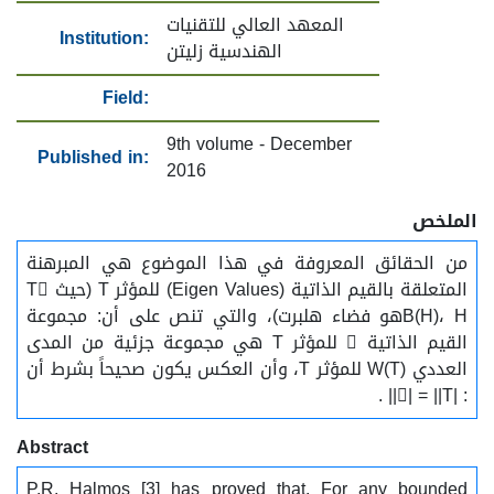
المعهد العالي للتقنيات
Institution:
الهندسية زليتن
Field:
9th volume - December
Published in:
2016
الملخص
من الحقائق المعروفة في هذا الموضوع هي المبرهنة
المتعلقة بالقيم الذاتية (Eigen Values) للمؤثر T (حيث T
B(H)، Hهو فضاء هلبرت)، والتي تنص على أن: مجموعة
القيم الذاتية  للمؤثر T هي مجموعة جزئية من المدى
العددي W(T) للمؤثر T، وأن العكس يكون صحيحاً بشرط أن
: || = ||T|| .
Abstract
P.R. Halmos [3] has proved that. For any bounded