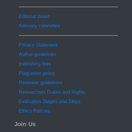
Editorial board
Advisory committee
Privacy Statement
Author guidelines
publishing fees
Plagiarism policy
Reviewer guidelines
Researchers Duties and Rights
Evaluation Stages and Steps
Ethics Policies
Join Us