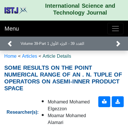
International Science and
Technology Journal
Menu
Volume 39-Part 1 العدد 39 - الجزء الأول
Home
<
Articles
<
Article Details
SOME RESULTS ON THE POINT
NUMERICAL RANGE OF AN . N. TUPLE OF
OPERATORS ON ASEMI-INNER PRODUCT
SPACE
Mohamed Mohamed
Elgezzon
Researcher(s):
Moamar Mohamed
Alamari