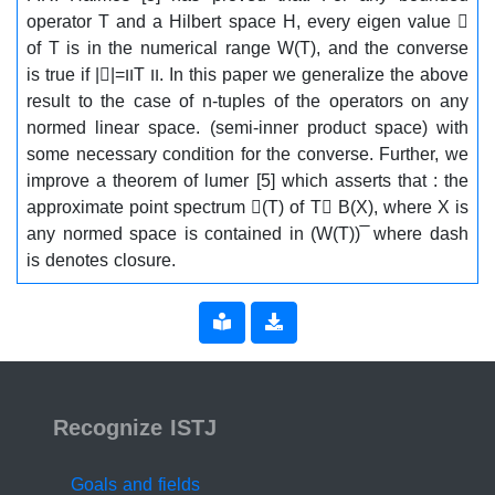
operator T and a Hilbert space H, every eigen value 
of T is in the numerical range W(T), and the converse
is true if ||=ווT וו. In this paper we generalize the above
result to the case of n-tuples of the operators on any
normed linear space. (semi-inner product space) with
some necessary condition for the converse. Further, we
improve a theorem of lumer [5] which asserts that : the
approximate point spectrum (T) of T B(X), where X is
any normed space is contained in (W(T)) ̅ where dash
is denotes closure.
ISSN 2519-9854
Recognize ISTJ
Goals and fields